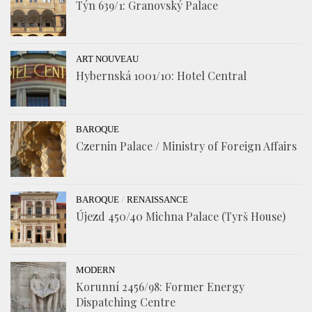
Týn 639/1: Granovský Palace
ART NOUVEAU
Hybernská 1001/10: Hotel Central
BAROQUE
Czernin Palace / Ministry of Foreign Affairs
/
BAROQUE
RENAISSANCE
Újezd 450/40 Michna Palace (Tyrš House)
MODERN
Korunní 2456/98: Former Energy
Dispatching Centre