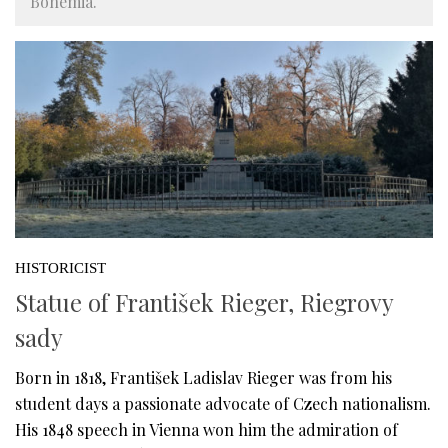
Bohemia.
HISTORICIST
Statue of František Rieger, Riegrovy
sady
Born in 1818, František Ladislav Rieger was from his
student days a passionate advocate of Czech nationalism.
His 1848 speech in Vienna won him the admiration of