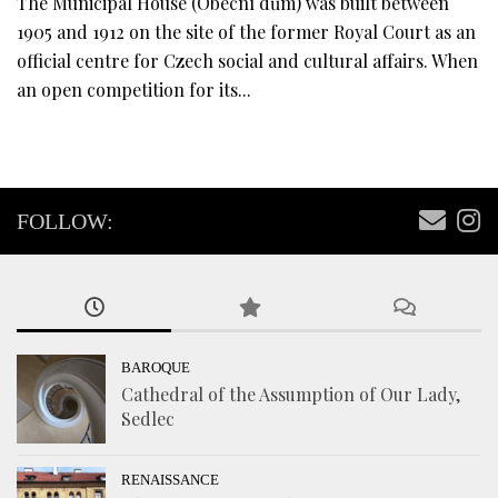
The Municipal House (Obecní dům) was built between
1905 and 1912 on the site of the former Royal Court as an
official centre for Czech social and cultural affairs. When
an open competition for its...
FOLLOW:
BAROQUE
Cathedral of the Assumption of Our Lady,
Sedlec
RENAISSANCE