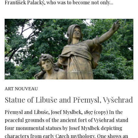
František Palacký, who was to become not only...
ART NOUVEAU
Statue of Libuše and Přemysl, Vyšehrad
Přemysl and Libuše, Josef Myslbek, 1897 (copy) In the
peaceful grounds of the ancient fort of Vyšehrad stand
four monumental statues by Josef Myslbek depicting
characters from early Czech mythology. One shows an