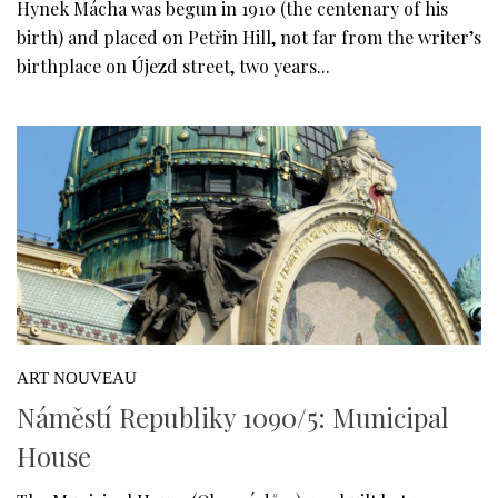
Hynek Mácha was begun in 1910 (the centenary of his
birth) and placed on Petřin Hill, not far from the writer’s
birthplace on Újezd street, two years...
ART NOUVEAU
Náměstí Republiky 1090/5: Municipal
House