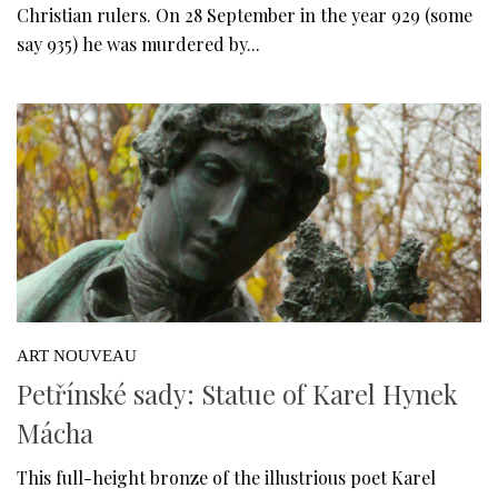
Christian rulers. On 28 September in the year 929 (some
say 935) he was murdered by...
ART NOUVEAU
Petřínské sady: Statue of Karel Hynek
Mácha
This full-height bronze of the illustrious poet Karel