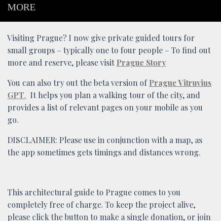
MORE
Visiting Prague? I now give private guided tours for
small groups – typically one to four people – To find out
more and reserve, please visit
Prague Story
You can also try out the beta version of
Prague Vitruvius
GPT
.
It helps you plan a walking tour of the city, and
provides a list of relevant pages on your mobile as you
go.
DISCLAIMER: Please use in conjunction with a map, as
the app sometimes gets timings and distances wrong.
This architectural guide to Prague comes to you
completely free of charge. To keep the project alive,
please click the button to make a single donation, or join