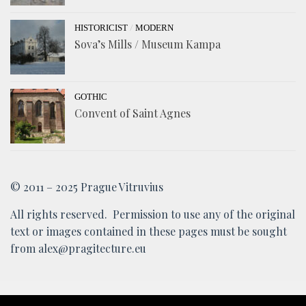
/
HISTORICIST
MODERN
Sova’s Mills / Museum Kampa
GOTHIC
Convent of Saint Agnes
© 2011 – 2025 Prague Vitruvius
All rights reserved. Permission to use any of the original
text or images contained in these pages must be sought
from alex@pragitecture.eu