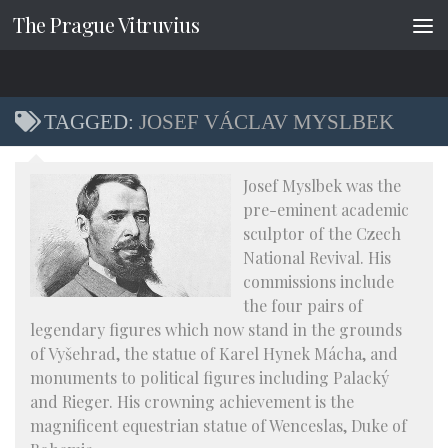
The Prague Vitruvius
Skip to content
TAGGED:
JOSEF VÁCLAV MYSLBEK
Josef Myslbek was the
pre-eminent academic
sculptor of the Czech
National Revival. His
commissions include
the four pairs of
legendary figures which now stand in the grounds
of Vyšehrad, the statue of Karel Hynek Mácha, and
monuments to political figures including Palacký
and Rieger. His crowning achievement is the
magnificent equestrian statue of Wenceslas, Duke of