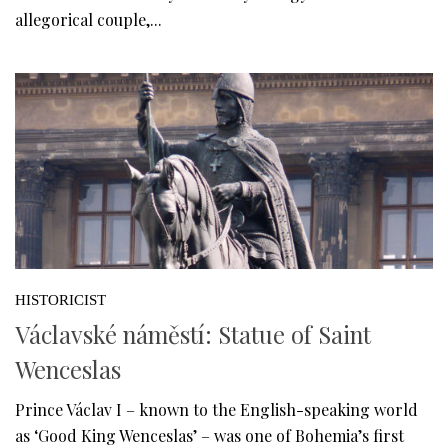
allegorical couple,...
HISTORICIST
Václavské náměstí: Statue of Saint
Wenceslas
Prince Václav I – known to the English-speaking world
as ‘Good King Wenceslas’ – was one of Bohemia’s first