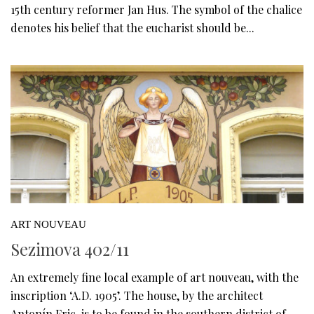
15th century reformer Jan Hus. The symbol of the chalice
denotes his belief that the eucharist should be...
ART NOUVEAU
Sezimova 402/11
An extremely fine local example of art nouveau, with the
inscription ‘A.D. 1905’. The house, by the architect
Antonín Fric, is to be found in the southern district of