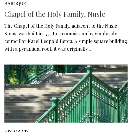
BAROQUE
Chapel of the Holy Family, Nusle
The Chapel of the Holy Family, adjacent to the Nusle
Steps, was built in 1755 to a commission by Vinohrady
councillor Karel Leopold Bepta. A simple square building
with a pyramidal roof, it was originally...
HISTORICIST