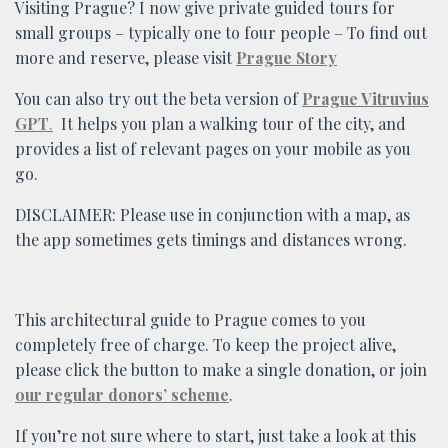
Visiting Prague? I now give private guided tours for
small groups – typically one to four people – To find out
more and reserve, please visit
Prague Story
You can also try out the beta version of
Prague Vitruvius
GPT
.
It helps you plan a walking tour of the city, and
provides a list of relevant pages on your mobile as you
go.
DISCLAIMER: Please use in conjunction with a map, as
the app sometimes gets timings and distances wrong.
This architectural guide to Prague comes to you
completely free of charge. To keep the project alive,
please click the button to make a single donation, or join
our regular donors’ scheme
.
If you’re not sure where to start, just take a look at this