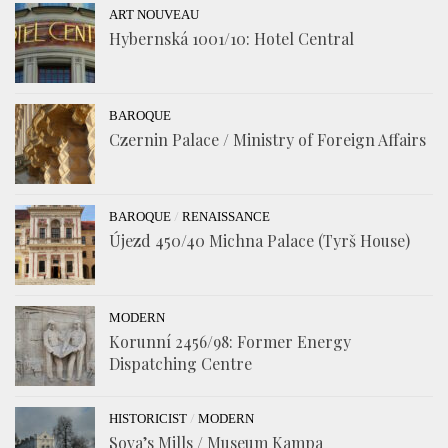
ART NOUVEAU
Hybernská 1001/10: Hotel Central
BAROQUE
Czernin Palace / Ministry of Foreign Affairs
/
BAROQUE
RENAISSANCE
Újezd 450/40 Michna Palace (Tyrš House)
MODERN
Korunní 2456/98: Former Energy
Dispatching Centre
/
HISTORICIST
MODERN
Sova’s Mills / Museum Kampa