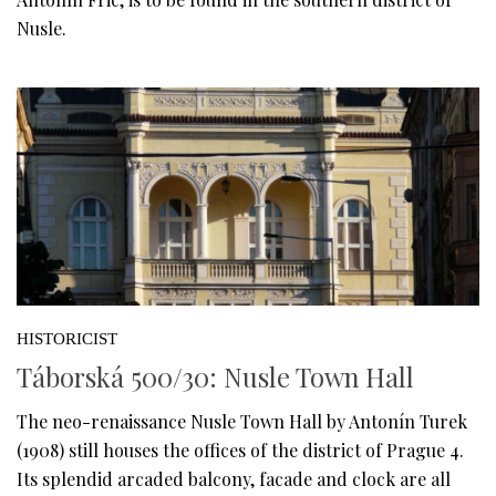
Nusle.
HISTORICIST
Táborská 500/30: Nusle Town Hall
The neo-renaissance Nusle Town Hall by Antonín Turek
(1908) still houses the offices of the district of Prague 4.
Its splendid arcaded balcony, facade and clock are all