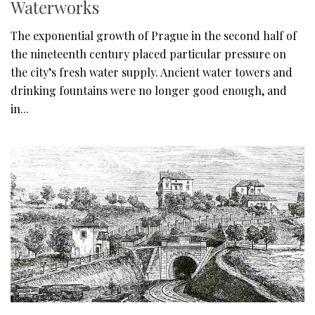
Waterworks
The exponential growth of Prague in the second half of
the nineteenth century placed particular pressure on
the city’s fresh water supply. Ancient water towers and
drinking fountains were no longer good enough, and
in...