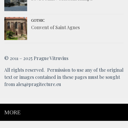
GOTHIC
Convent of Saint Agnes
© 2011 – 2025 Prague Vitruvius
All rights reserved. Permission to use any of the original
text or images contained in these pages must be sought
from alex@pragitecture.eu
MORE