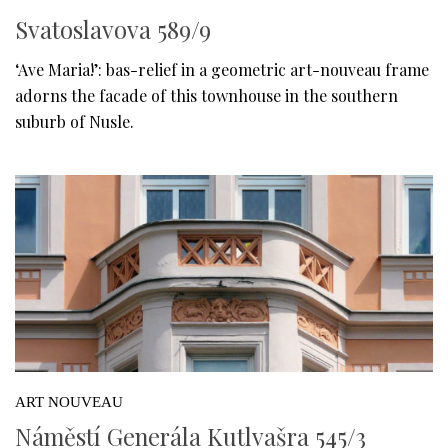
Svatoslavova 589/9
‘Ave Maria!’: bas-relief in a geometric art-nouveau frame
adorns the facade of this townhouse in the southern
suburb of Nusle.
ART NOUVEAU
Náměstí Generála Kutlvašra 545/3