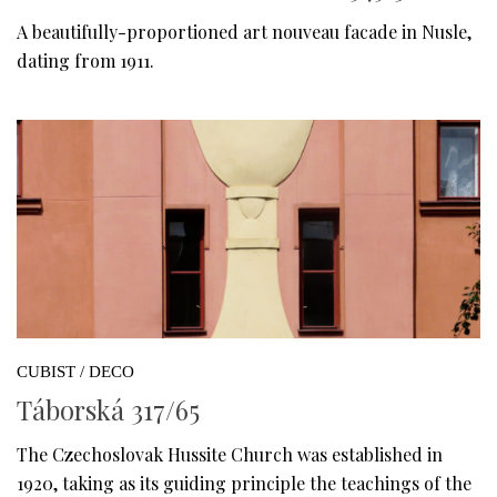
A beautifully-proportioned art nouveau facade in Nusle,
dating from 1911.
CUBIST / DECO
Táborská 317/65
The Czechoslovak Hussite Church was established in
1920, taking as its guiding principle the teachings of the