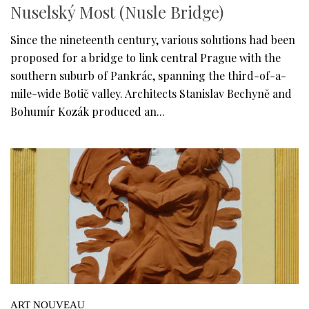
Nuselský Most (Nusle Bridge)
Since the nineteenth century, various solutions had been
proposed for a bridge to link central Prague with the
southern suburb of Pankrác, spanning the third-of-a-
mile-wide Botič valley. Architects Stanislav Bechyně and
Bohumír Kozák produced an...
ART NOUVEAU