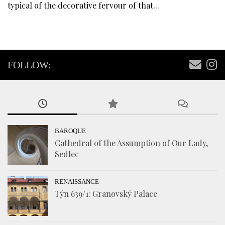
typical of the decorative fervour of that...
FOLLOW:
BAROQUE
Cathedral of the Assumption of Our Lady,
Sedlec
RENAISSANCE
Týn 639/1: Granovský Palace