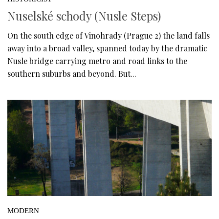
Nuselské schody (Nusle Steps)
On the south edge of Vinohrady (Prague 2) the land falls
away into a broad valley, spanned today by the dramatic
Nusle bridge carrying metro and road links to the
southern suburbs and beyond. But...
MODERN