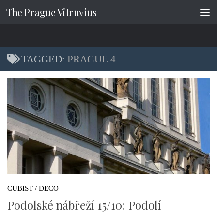
The Prague Vitruvius
Skip to content
TAGGED:
PRAGUE 4
CUBIST / DECO
Podolské nábřeží 15/10: Podolí