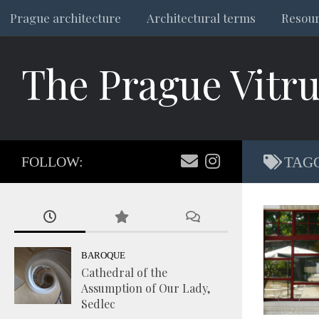
Prague architecture
Architectural terms
Resou
Skip to content
The Prague Vitru
FOLLOW:
TAG
BAROQUE
Cathedral of the
Assumption of Our Lady,
Sedlec