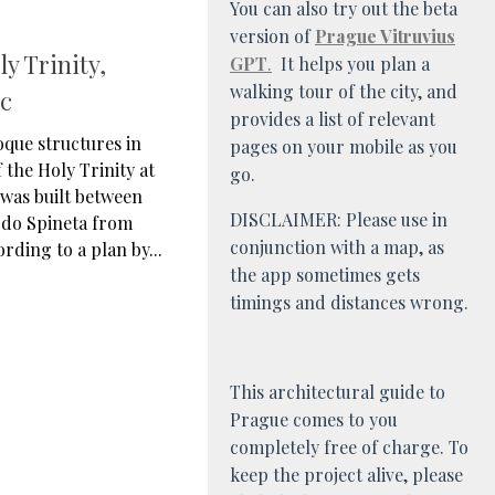
You can also try out the beta
version of
Prague Vitruvius
y Trinity,
GPT
.
It helps you plan a
walking tour of the city, and
ic
provides a list of relevant
oque structures in
pages on your mobile as you
 the Holy Trinity at
go.
was built between
DISCLAIMER: Please use in
rdo Spineta from
conjunction with a map, as
rding to a plan by...
the app sometimes gets
timings and distances wrong.
This architectural guide to
Prague comes to you
completely free of charge. To
keep the project alive, please