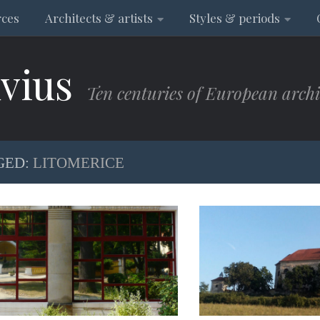
rces
Architects & artists
Styles & periods
vius
Ten centuries of European archi
GED:
LITOMERICE