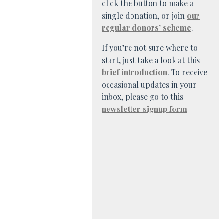
click the button to make a
single donation, or join
our
regular donors’ scheme
.
If you’re not sure where to
start, just take a look at this
brief introduction
. To receive
occasional updates in your
inbox, please go to this
newsletter signup form