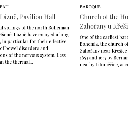
VEAU
BAROQUE
ázně, Pavilion Hall
Church of the Hol
Zahořany u Křeš
al springs of the north Bohemian
 Mšené-Lázně have enjoyed a long
One of the earliest bar
 in particular for their effective
Bohemia, the church of
of bowel disorders and
Zahořany near Křešice 
ons of the nervous system. Less
1653 and 1657 by Berna
n the thermal...
nearby Litoměřice, acco