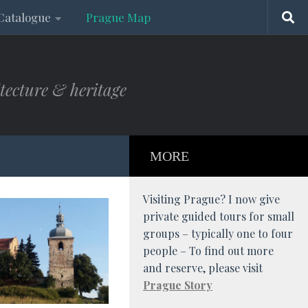
Catalogue
Prague Map
tecture & heritage
MORE
Visiting Prague? I now give
private guided tours for small
groups – typically one to four
people – To find out more
and reserve, please visit
Prague Story