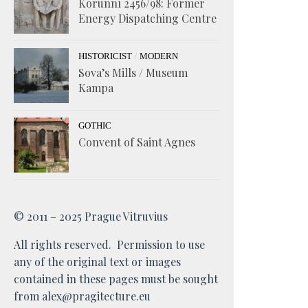
Korunní 2456/98: Former
Energy Dispatching Centre
/
HISTORICIST
MODERN
Sova’s Mills / Museum
Kampa
GOTHIC
Convent of Saint Agnes
© 2011 – 2025 Prague Vitruvius
All rights reserved. Permission to use
any of the original text or images
contained in these pages must be sought
from alex@pragitecture.eu