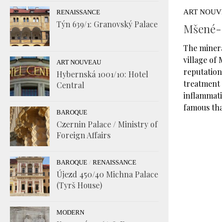
ART NOU
RENAISSANCE
Týn 639/1: Granovský Palace
Mšené-L
The miner
village of
ART NOUVEAU
reputation,
Hybernská 1001/10: Hotel
treatment 
Central
inflammati
famous tha
BAROQUE
Czernin Palace / Ministry of
Foreign Affairs
/
BAROQUE
RENAISSANCE
Újezd 450/40 Michna Palace
(Tyrš House)
MODERN